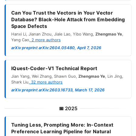
Can You Trust the Vectors in Your Vector
Database? Black-Hole Attack from Embedding
Space Defects
Hanxi Li
,
Jianan Zhou
,
Jiale Lao
,
Yibo Wang
,
Zhengmao Ye
,
Yang Cao
,
2
more authors
arXiv preprint arXiv:2604.05480, April 7, 2026
IQuest-Coder-V1 Technical Report
Jian Yang
,
Wei Zhang
,
Shawn Guo
,
Zhengmao Ye
,
Lin Jing
,
Shark Liu
,
32
more authors
arXiv preprint arXiv:2603.16733, March 17, 2026
📅
2025
Tuning Less, Prompting More: In-Context
Preference Learning Pipeline for Natural