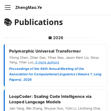
ZhengMao.Ye
📚 Publications
📅
2026
Polymorphic Universal Transformer
Yilong Chen
,
Zitian Gao
,
Yihao Xiao
,
Jason Klein Liu
,
Xinyu
Yang
,
Yifan Luo
,
5
more authors
Proceedings of the 64th Annual Meeting of the
Association for Computational Linguistics (Volume 1: Long
Papers), 2026
LoopCoder: Scaling Code Intelligence via
Looped Language Models
Jian Yang
,
Wei Zhang
,
Shuyue Guo
,
Yizhi Li
,
Linzheng Chai
,