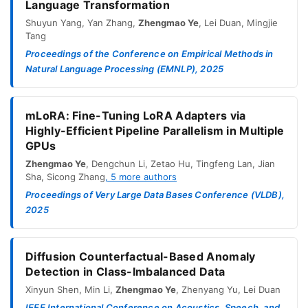
Language Transformation
Shuyun Yang
,
Yan Zhang
,
Zhengmao Ye
,
Lei Duan
,
Mingjie
Tang
Proceedings of the Conference on Empirical Methods in
Natural Language Processing (EMNLP), 2025
mLoRA: Fine-Tuning LoRA Adapters via
Highly-Efficient Pipeline Parallelism in Multiple
GPUs
Zhengmao Ye
,
Dengchun Li
,
Zetao Hu
,
Tingfeng Lan
,
Jian
Sha
,
Sicong Zhang
,
5
more authors
Proceedings of Very Large Data Bases Conference (VLDB),
2025
Diffusion Counterfactual-Based Anomaly
Detection in Class-Imbalanced Data
Xinyun Shen
,
Min Li
,
Zhengmao Ye
,
Zhenyang Yu
,
Lei Duan
IEEE International Conference on Acoustics, Speech, and