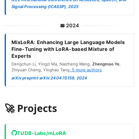
Signal Processing (ICASSP), 2025
📅
2024
MixLoRA: Enhancing Large Language Models
Fine-Tuning with LoRA-based Mixture of
Experts
Dengchun Li
,
Yingzi Ma
,
Naizheng Wang
,
Zhengmao Ye
,
Zhiyuan Cheng
,
Yinghao Tang
,
5
more authors
arXiv preprint arXiv:2404.15159, 2024
🚀 Projects
TUDB-Labs/mLoRA