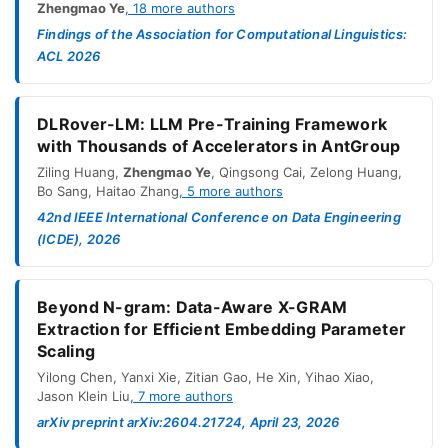
Zhengmao Ye
,
18
more authors
Findings of the Association for Computational Linguistics:
ACL 2026
DLRover-LM: LLM Pre-Training Framework
with Thousands of Accelerators in AntGroup
Ziling Huang
,
Zhengmao Ye
,
Qingsong Cai
,
Zelong Huang
,
Bo Sang
,
Haitao Zhang
,
5
more authors
42nd IEEE International Conference on Data Engineering
(ICDE), 2026
Beyond N-gram: Data-Aware X-GRAM
Extraction for Efficient Embedding Parameter
Scaling
Yilong Chen
,
Yanxi Xie
,
Zitian Gao
,
He Xin
,
Yihao Xiao
,
Jason Klein Liu
,
7
more authors
arXiv preprint arXiv:2604.21724, April 23, 2026