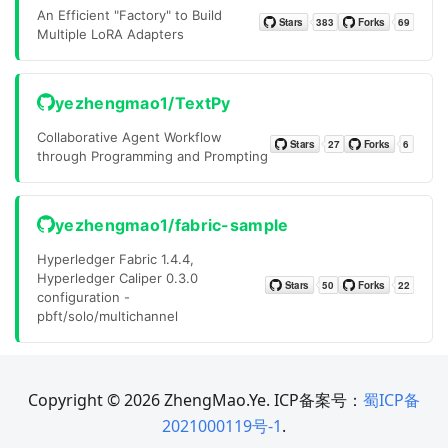
An Efficient "Factory" to Build
Multiple LoRA Adapters
yezhengmao1/TextPy
Collaborative Agent Workflow
through Programming and Prompting
yezhengmao1/fabric-sample
Hyperledger Fabric 1.4.4,
Hyperledger Caliper 0.3.0
configuration -
pbft/solo/multichannel
Copyright © 2026 ZhengMao.Ye. ICP备案号：
蜀ICP备
2021000119号-1
.